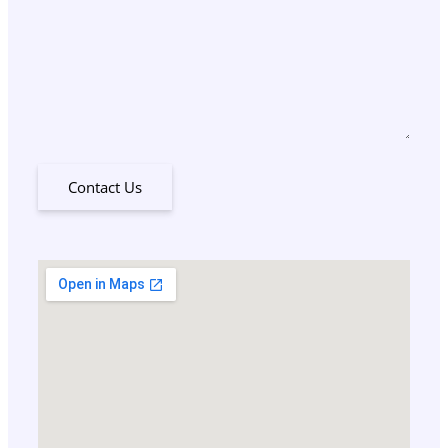
Contact Us