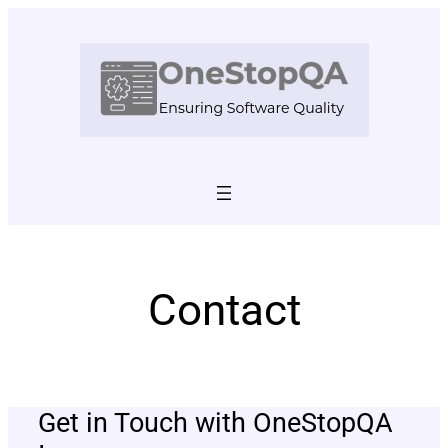
Skip
to
content
Contact
Get in Touch with OneStopQA