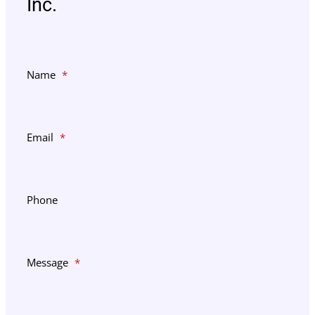
Inc.
Name
*
Email
*
Phone
Message
*