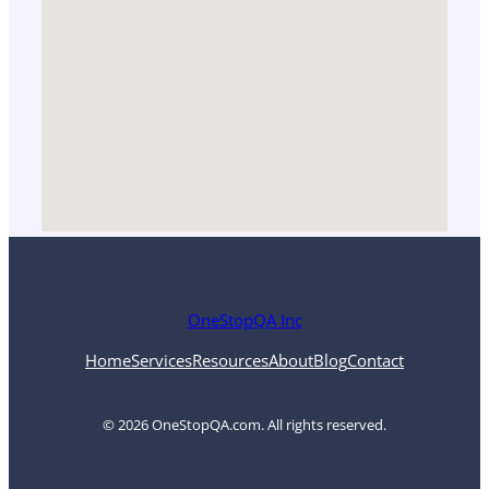
OneStopQA Inc
Home
Services
Resources
About
Blog
Contact
© 2026 OneStopQA.com. All rights reserved.